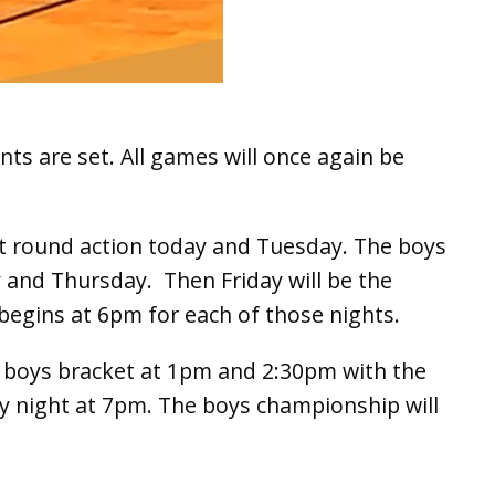
ts are set. All games will once again be
st round action today and Tuesday. The boys
 and Thursday. Then Friday will be the
n begins at 6pm for each of those nights.
he boys bracket at 1pm and 2:30pm with the
y night at 7pm. The boys championship will