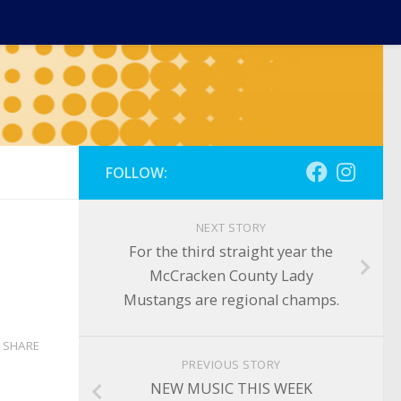
FOLLOW:
NEXT STORY
For the third straight year the
McCracken County Lady
Mustangs are regional champs.
SHARE
PREVIOUS STORY
NEW MUSIC THIS WEEK