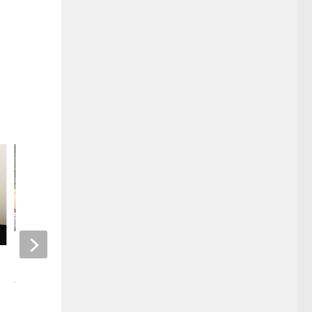
McCracken County Fair
NEW MUSIC THIS 
JULY 22, 2025
FEBRUARY 22, 2024