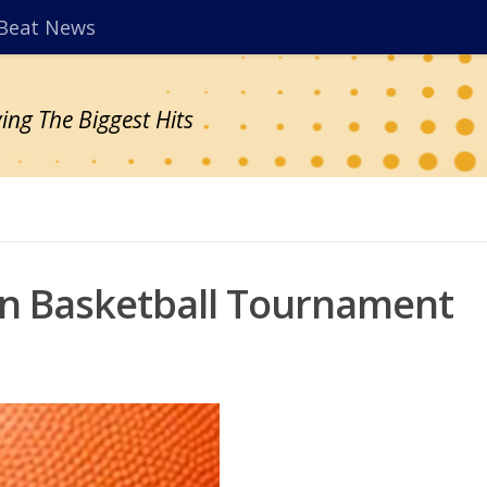
Beat News
ing The Biggest Hits
ion Basketball Tournament