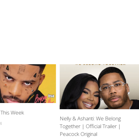
 This Week
Nelly & Ashanti: We Belong
4
Together | Official Trailer |
Peacock Original