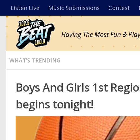
Listen Live
Music Submissions
Contest
Having The Most Fun & Play
WHAT'S TRENDING
Boys And Girls 1st Reg
begins tonight!