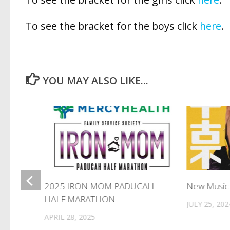
To see the bracket for the boys click
here
.
YOU MAY ALSO LIKE...
2025 IRON MOM PADUCAH
New Music
HALF MARATHON
JULY 25, 202
APRIL 28, 2025