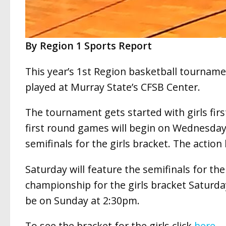
By Region 1 Sports Report
This year’s 1st Region basketball tournamen
played at Murray State’s CFSB Center.
The tournament gets started with girls fir
first round games will begin on Wednesday
semifinals for the girls bracket. The actio
Saturday will feature the semifinals for t
championship for the girls bracket Saturda
be on Sunday at 2:30pm.
To see the bracket for the girls click
here
.