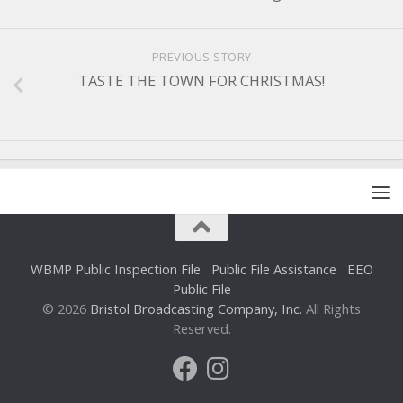
PREVIOUS STORY
TASTE THE TOWN FOR CHRISTMAS!
WBMP Public Inspection File
Public File Assistance
EEO
Public File
© 2026
Bristol Broadcasting Company, Inc.
All Rights
Reserved.