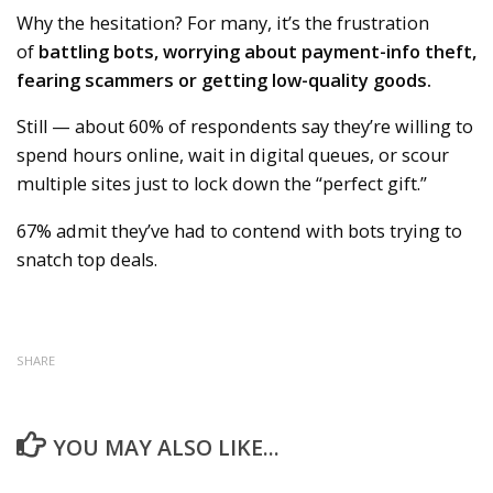
Why the hesitation? For many, it’s the frustration
of
battling bots, worrying about payment-info theft,
fearing scammers or getting low-quality goods.
Still — about 60% of respondents say they’re willing to
spend hours online, wait in digital queues, or scour
multiple sites just to lock down the “perfect gift.”
67% admit they’ve had to contend with bots trying to
snatch top deals.
SHARE
YOU MAY ALSO LIKE...