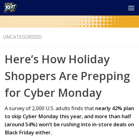
UNCATEGORIZED
Here’s How Holiday
Shoppers Are Prepping
for Cyber Monday
A survey of 2,000 U.S. adults finds that
nearly 42% plan
to skip Cyber Monday this year, and more than half
(around 54%) won’t be rushing into in-store deals on
Black Friday either.