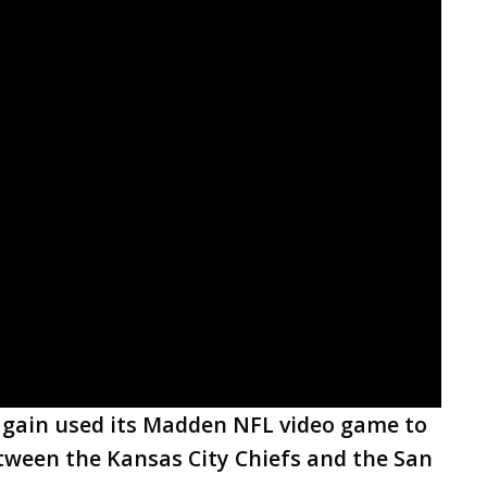
again used its Madden NFL video game to
etween the Kansas City Chiefs and the San