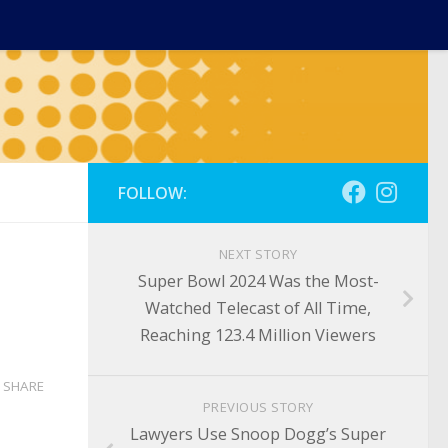
FOLLOW:
NEXT STORY
Super Bowl 2024 Was the Most-
Watched Telecast of All Time,
Reaching 123.4 Million Viewers
SHARE
PREVIOUS STORY
Lawyers Use Snoop Dogg’s Super