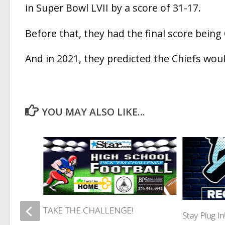
in Super Bowl LVII by a score of 31-17.
Before that, they had the final score being
And in 2021, they predicted the Chiefs wou
YOU MAY ALSO LIKE...
TAKE THE CHALLENGE!
RIS
Stay Plug I