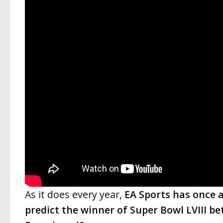
As it does every year,
EA Sports has once 
predict the winner of Super Bowl LVIII b