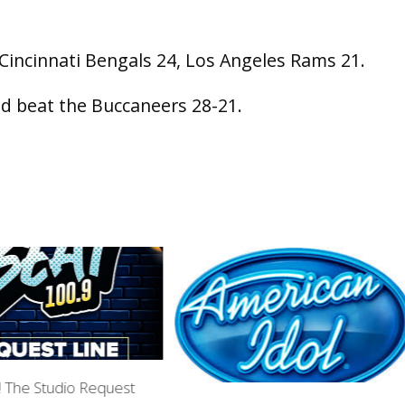
 Cincinnati Bengals 24, Los Angeles Rams 21.
ld beat the Buccaneers 28-21.
n! The Studio Request