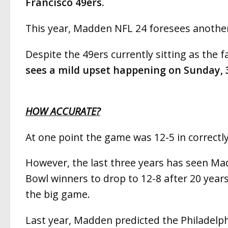
Francisco 49ers.
This year, Madden NFL 24 foresees another
Despite the 49ers currently sitting as the f
sees a mild upset happening on Sunday, 
HOW ACCURATE?
At one point the game was 12-5 in correctl
However, the last three years has seen Ma
Bowl winners to drop to 12-8 after 20 years
the big game.
Last year, Madden predicted the Philadelph