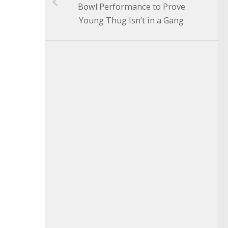
Bowl Performance to Prove
Young Thug Isn’t in a Gang