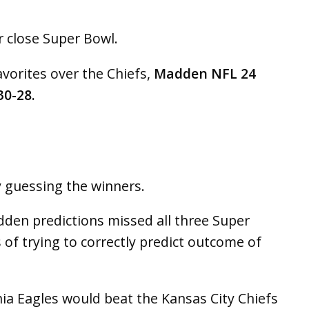
 close Super Bowl.
avorites over the Chiefs,
Madden NFL 24
30-28.
y guessing the winners.
dden predictions missed all three Super
 of trying to correctly predict outcome of
ia Eagles would beat the Kansas City Chiefs