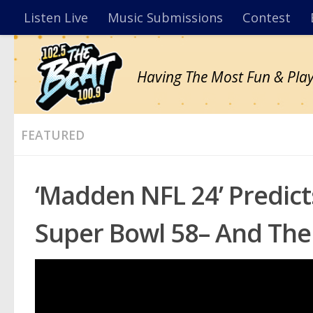
Listen Live
Music Submissions
Contest
Having The Most Fun & Play
FEATURED
‘Madden NFL 24’ Predic
Super Bowl 58– And The