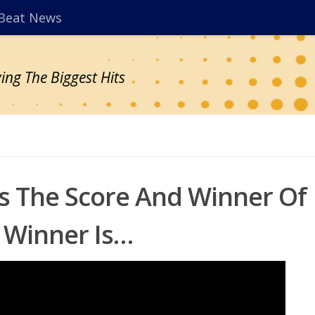
Beat News
ing The Biggest Hits
ts The Score And Winner Of
 Winner Is…