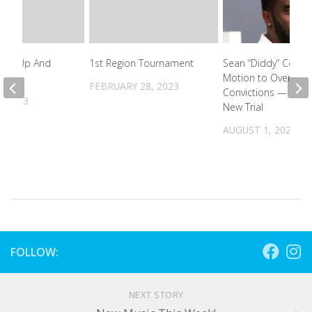
owed Up And
1st Region Tournament
Sean “Diddy” Combs
ut!
Motion to Overturn
FEBRUARY 28, 2023
Convictions — Wan
, 2023
New Trial
AUGUST 1, 2025
FOLLOW:
NEXT STORY