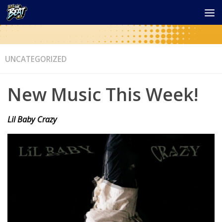
UNCATEGORIZED
New Music This Week!
Lil Baby Crazy