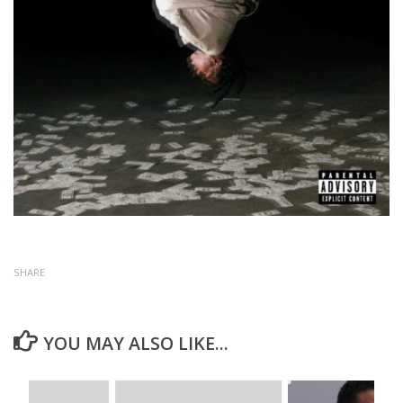
SHARE
YOU MAY ALSO LIKE...