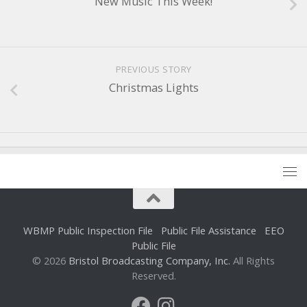
New Music This Week!
PREVIOUS STORY
Christmas Lights
WBMP Public Inspection File
Public File Assistance
EEO
Public File
© 2026
Bristol Broadcasting Company, Inc.
All Rights
Reserved.