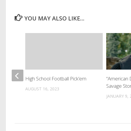
YOU MAY ALSO LIKE...
rage !
High School Football Pick’em
“American 
Savage Stor
AUGUST 16, 2023
JANUARY 9, 