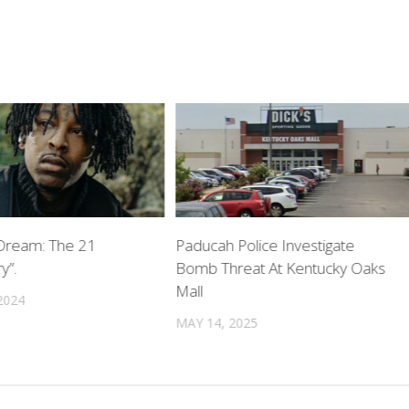
Dream: The 21
Paducah Police Investigate
y”.
Bomb Threat At Kentucky Oaks
Mall
2024
MAY 14, 2025