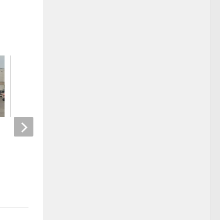
Kinney named principal of
Mom Breaks Foot Af
Paducah Tilghman High School
Attempting Stupid T
Challenge
MARCH 30, 2023
APRIL 1, 2025