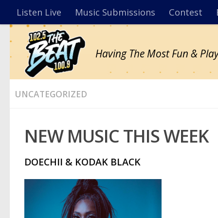
Listen Live
Music Submissions
Contest
Having The Most Fun & Play
UNCATEGORIZED
NEW MUSIC THIS WEEK
DOECHII & KODAK BLACK