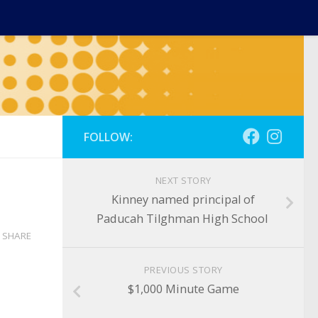
FOLLOW:
NEXT STORY
Kinney named principal of
Paducah Tilghman High School
SHARE
PREVIOUS STORY
$1,000 Minute Game