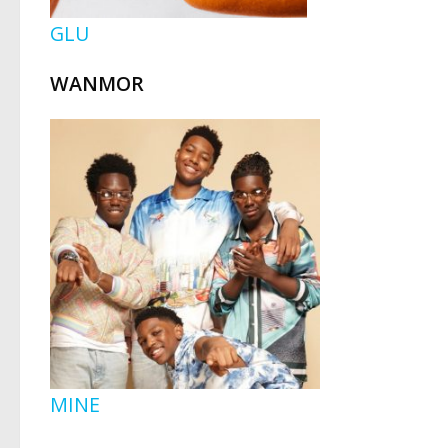
GLU
WANMOR
MINE