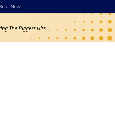
Beat News
ing The Biggest Hits