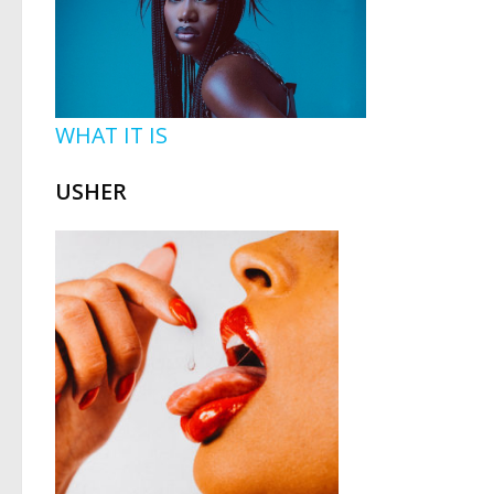
WHAT IT IS
USHER