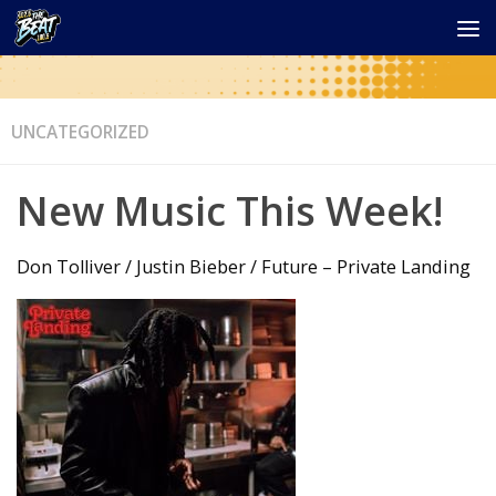
UNCATEGORIZED
New Music This Week!
Don Tolliver / Justin Bieber / Future – Private Landing